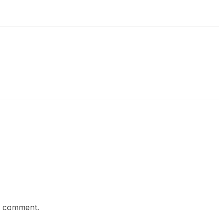
a comment.