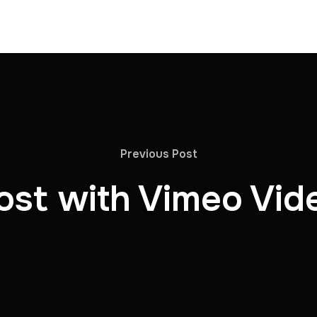
Previous Post
ost with Vimeo Vid