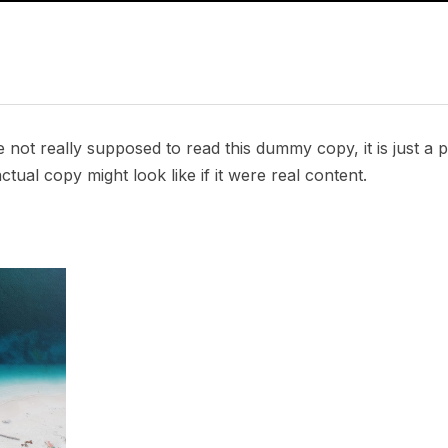
not really supposed to read this dummy copy, it is just a
tual copy might look like if it were real content.