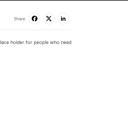
Share:
 place holder for people who need