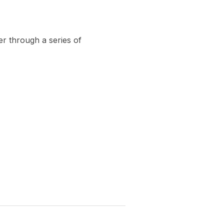
er through a series of