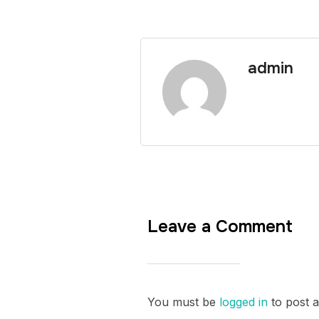
admin
Leave a Comment
You must be
logged in
to post 