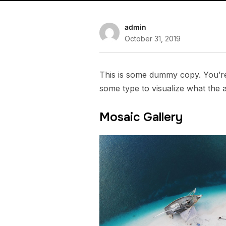
admin
October 31, 2019
This is some dummy copy. You’re 
some type to visualize what the ac
Mosaic Gallery