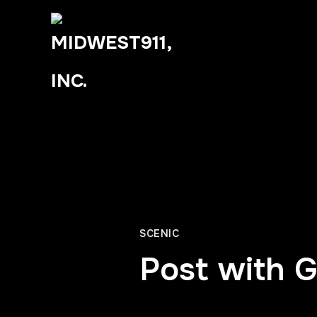
SCENIC
Post with G