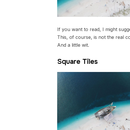
If you want to read, I might su
This, of course, is not the real c
And a little wit.
Square Tiles