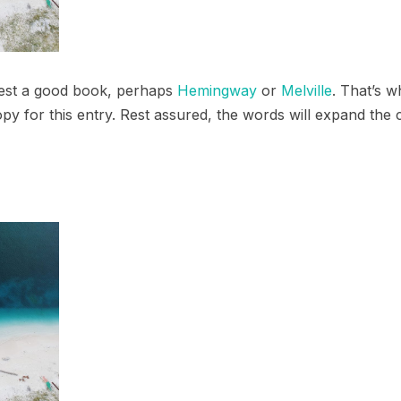
ggest a good book, perhaps
Hemingway
or
Melville
. That’s w
opy for this entry. Rest assured, the words will expand the c