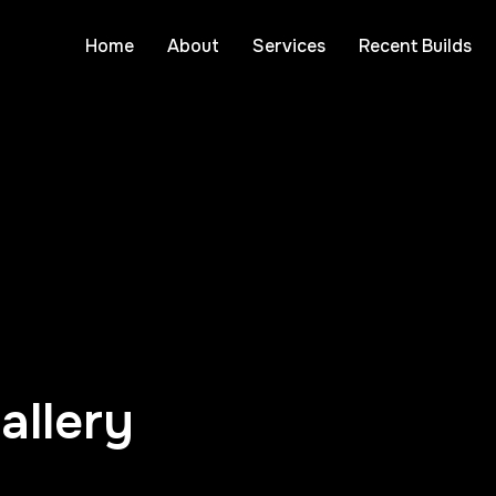
Home
About
Services
Recent Builds
allery