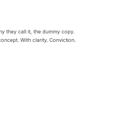
hy they call it, the dummy copy.
oncept. With clarity. Conviction.