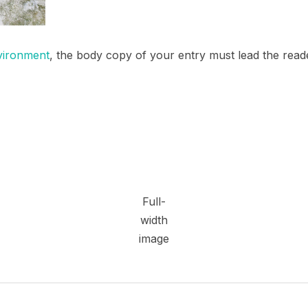
vironment
, the body copy of your entry must lead the read
Full-
width
image