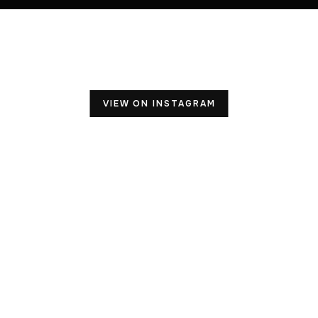
VIEW ON INSTAGRAM
OUR ADDRESS
503 S. Weber Rd., Unit# 228
Bolingbrook, IL 60490