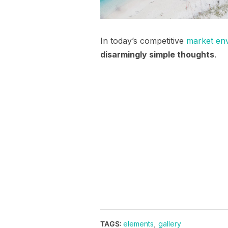
In today’s competitive
market en
disarmingly simple thoughts
.
TAGS:
elements
,
gallery